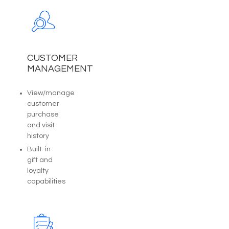
CUSTOMER
MANAGEMENT
View/manage
customer
purchase
and visit
history
Built-in
gift and
loyalty
capabilities