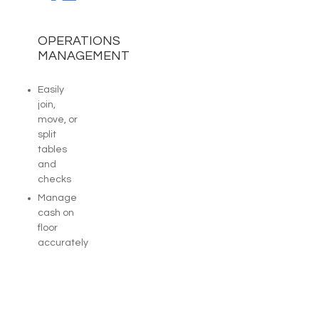
OPERATIONS
MANAGEMENT
Easily
join,
move, or
split
tables
and
checks
Manage
cash on
floor
accurately