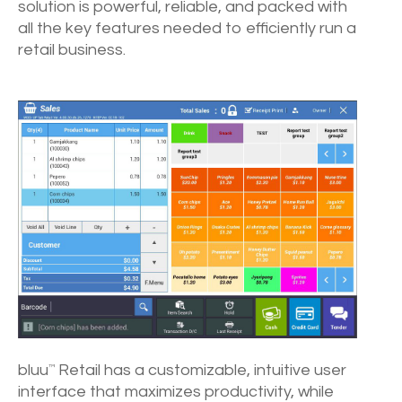
solution is powerful, reliable, and packed with
all the key features needed to efficiently run a
retail business.
bluu
Retail has a customizable, intuitive user
™
interface that maximizes productivity, while