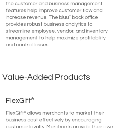
the customer and business management
features help improve customer flow and
increase revenue. The bluu
back office
™
provides robust business analytics to
streamline employee, vendor, and inventory
management to help maximize profitability
and control losses.
Value-Added Products
FlexGift
®
FlexGift
allows merchants to market their
®
business cost effectively by encouraging
customer loyalty. Merchants provide their own