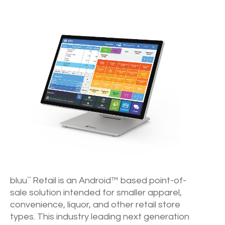
bluu
Retail is an Android™ based point-of-
™
sale solution intended for smaller apparel,
convenience, liquor, and other retail store
types. This industry leading next generation