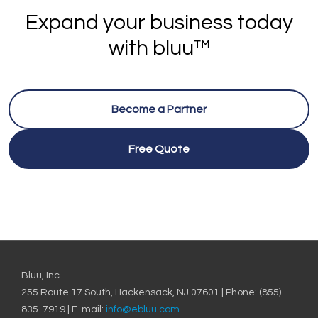
Expand your business today
with bluu™
Become a Partner
Free Quote
Bluu, Inc.
255 Route 17 South, Hackensack, NJ 07601 | Phone: (855)
835-7919 | E-mail:
info@ebluu.com