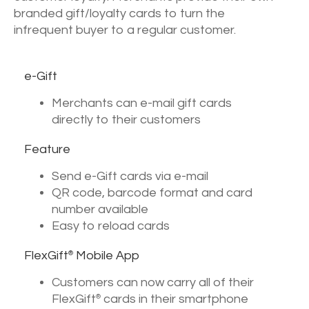
branded gift/loyalty cards to turn the
infrequent buyer to a regular customer.
e-Gift
Merchants can e-mail gift cards
directly to their customers
Feature
Send e-Gift cards via e-mail
QR code, barcode format and card
number available
Easy to reload cards
FlexGift
Mobile App
®
Customers can now carry all of their
FlexGift
cards in their smartphone
®