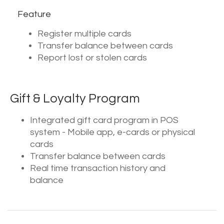
Feature
Register multiple cards
Transfer balance between cards
Report lost or stolen cards
Gift & Loyalty Program
Integrated gift card program in POS
system - Mobile app, e-cards or physical
cards
Transfer balance between cards
Real time transaction history and
balance