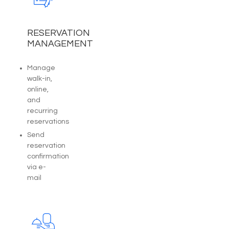
RESERVATION
MANAGEMENT
Manage
walk-in,
online,
and
recurring
reservations
Send
reservation
confirmation
via e-
mail