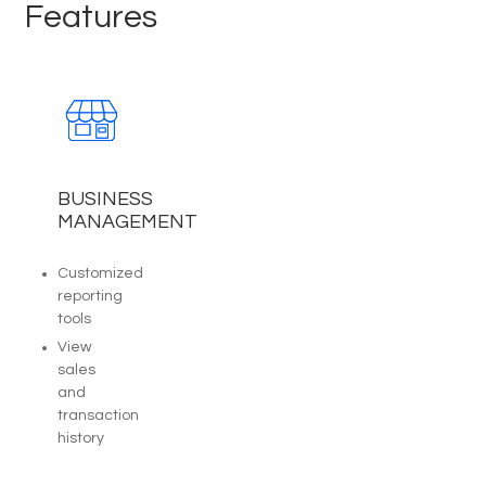
Features
BUSINESS
MANAGEMENT
Customized
reporting
tools
View
sales
and
transaction
history