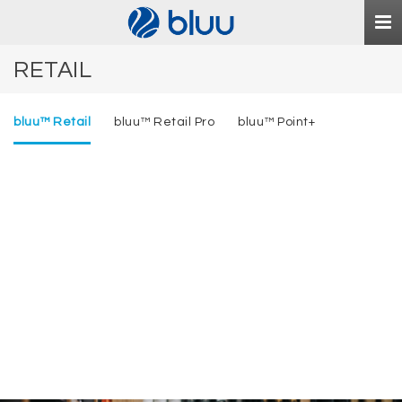
Togg
navi
RETAIL
bluu™ Retail
bluu™ Retail Pro
bluu™ Point+
bluu
Retail
™