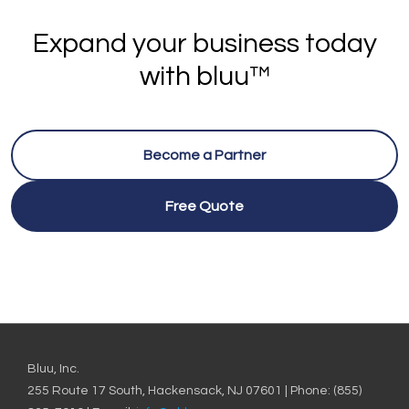
Expand your business today
with bluu™
Become a Partner
Free Quote
Bluu, Inc.
255 Route 17 South, Hackensack, NJ 07601 | Phone: (855)