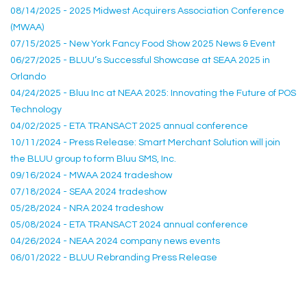
08/14/2025 - 2025 Midwest Acquirers Association Conference
(MWAA)
07/15/2025 - New York Fancy Food Show 2025 News & Event
06/27/2025 - BLUU’s Successful Showcase at SEAA 2025 in
Orlando
04/24/2025 - Bluu Inc at NEAA 2025: Innovating the Future of POS
Technology
04/02/2025 - ETA TRANSACT 2025 annual conference
10/11/2024 - Press Release: Smart Merchant Solution will join
the BLUU group to form Bluu SMS, Inc.
09/16/2024 - MWAA 2024 tradeshow
07/18/2024 - SEAA 2024 tradeshow
05/28/2024 - NRA 2024 tradeshow
05/08/2024 - ETA TRANSACT 2024 annual conference
04/26/2024 - NEAA 2024 company news events
06/01/2022 - BLUU Rebranding Press Release