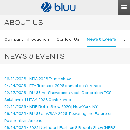
Togg
navi
ABOUT US
Company Introduction
Contact Us
News & Events
Jo
NEWS & EVENTS
06/11/2026 - NRA 2026 Trade show
04/24/2026 - ETA Transact 2026 annual conference
02/17/2026 - BLUU Inc. Showcases Next-Generation POS
Solutions at NEAA 2026 Conference
02/11/2026 - NRF Retail Show 2026 | New York, NY
09/24/2025 - BLUU at WSAA 2025: Powering the Future of
Payments in Arizona.
08/14/2025 - 2025 Northeast Fashion & Beauty Show (NFBS)