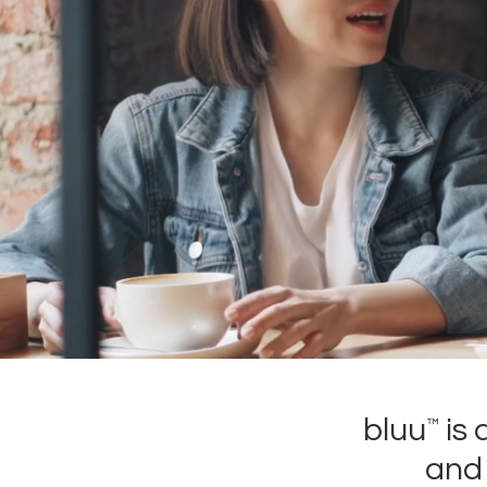
bluu
is 
™
and 