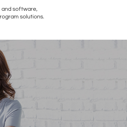
 and software,
program solutions.