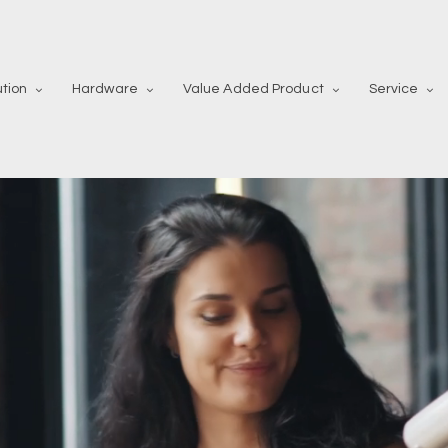
ution
Hardware
Value Added Product
Service