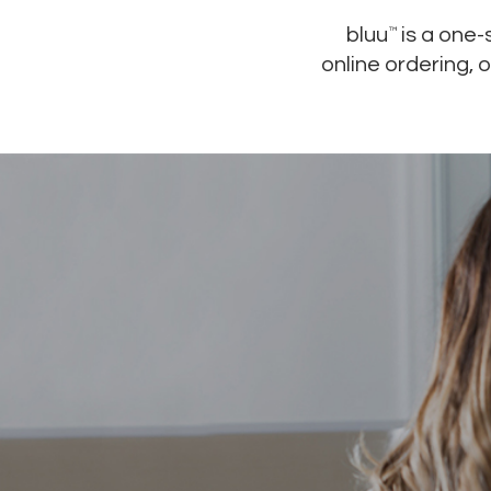
bluu
is a one
™
online ordering, 