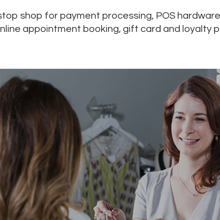
-stop shop for payment processing, POS hardware
online appointment booking, gift card and loyalty 